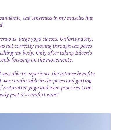
he pandemic, the tenseness in my muscles has
d.
renuous, large yoga classes. Unfortunately,
was not correctly moving through the poses
shing my body. Only after taking Eileen’s
 deeply focusing on the movements.
I was able to experience the intense benefits
 I was comfortable in the poses and getting
of restorative yoga and even practices I can
dy past it’s comfort zone!