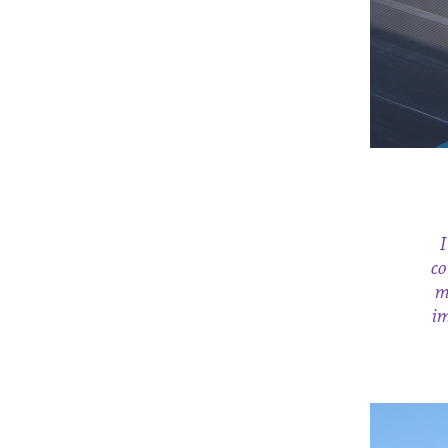
I
co
m
im