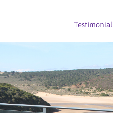
Testimonial