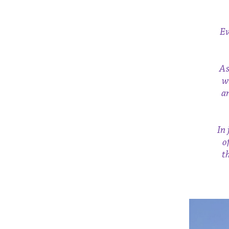
Ev
As
w
a
In 
o
t