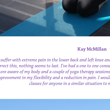
Kay McMillan
 suffer with extreme pain in the lower back and left knee an
rrect this, nothing seems to last. I’ve had a one to one co
ore aware of my body and a couple of yoga therapy sessions
provement in my flexibility and a reduction in pain. I wo
classes for anyone in a similar situation to