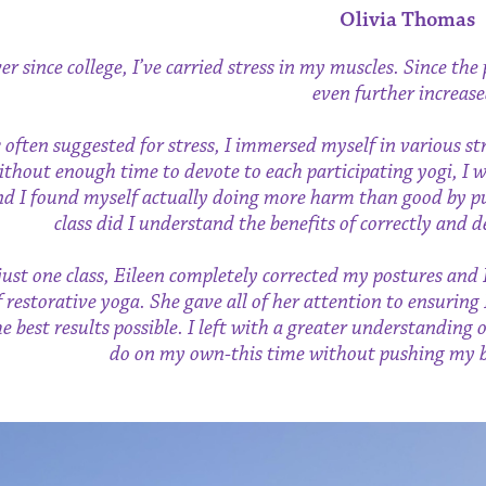
Olivia Thomas
er since college, I’ve carried stress in my muscles. Since t
even further increase
 often suggested for stress, I immersed myself in various st
ithout enough time to devote to each participating yogi, I 
nd I found myself actually doing more harm than good by pu
class did I understand the benefits of correctly and
just one class, Eileen completely corrected my postures and 
f restorative yoga. She gave all of her attention to ensuring
he best results possible. I left with a greater understanding 
do on my own-this time without pushing my bo