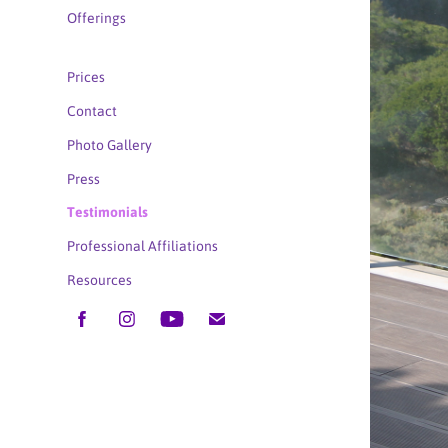
Offerings
Prices
Contact
Photo Gallery
Press
Testimonials
Professional Affiliations
Resources