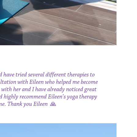
d have tried several different therapies to
nsultation with Eileen who helped me become
 with her and I have already noticed great
uld highly recommend Eileen’s yoga therapy
 me. Thank you Eileen
🙏