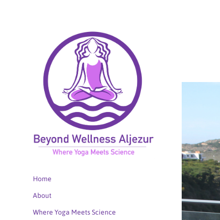
Home
About
Where Yoga Meets Science